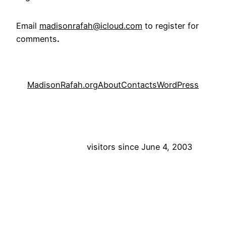
Email
madisonrafah@icloud.com
to register for
comments
.
MadisonRafah.org
About
Contacts
WordPress
visitors since June 4, 2003