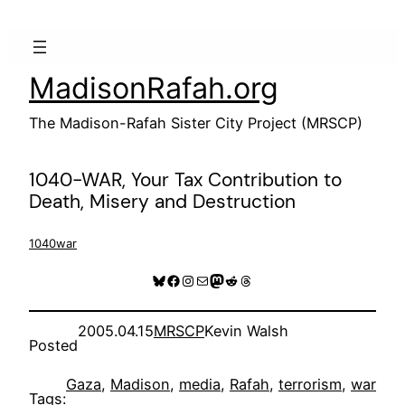
Skip
to
content
MadisonRafah.org
The Madison-Rafah Sister City Project (MRSCP)
1040-WAR, Your Tax Contribution to
Death, Misery and Destruction
1040war
Bluesky
Facebook
Instagram
Mail
Mastodon
Reddit
Threads
2005.04.15
MRSCP
Kevin Walsh
Posted
Gaza
, 
Madison
, 
media
, 
Rafah
, 
terrorism
, 
war
Tags: