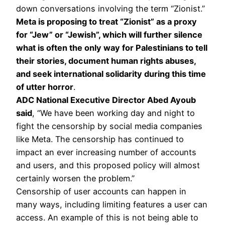
down conversations involving the term “Zionist.”
Meta is proposing to treat “Zionist” as a proxy
for “Jew” or “Jewish”, which will further silence
what is often the only way for Palestinians to tell
their stories, document human rights abuses,
and seek international solidarity during this time
of utter horror
.
ADC National Executive Director Abed Ayoub
said
, “We have been working day and night to
fight the censorship by social media companies
like Meta. The censorship has continued to
impact an ever increasing number of accounts
and users, and this proposed policy will almost
certainly worsen the problem.”
Censorship of user accounts can happen in
many ways, including limiting features a user can
access. An example of this is not being able to