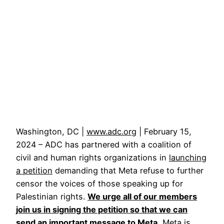
Washington, DC |
www.adc.org
| February 15,
2024 – ADC has partnered with a coalition of
civil and human rights organizations in
launching
a petition
demanding that Meta refuse to further
censor the voices of those speaking up for
Palestinian rights.
We urge all of our members
join us in signing the petition so that we can
send an important message to Meta.
Meta is