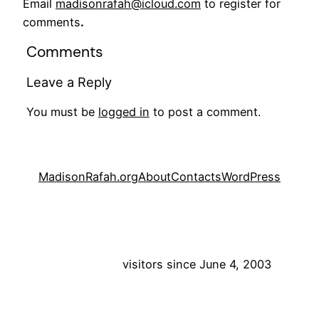
Email
madisonrafah@icloud.com
to register for
comments
.
Comments
Leave a Reply
You must be
logged in
to post a comment.
MadisonRafah.org
About
Contacts
WordPress
visitors since June 4, 2003