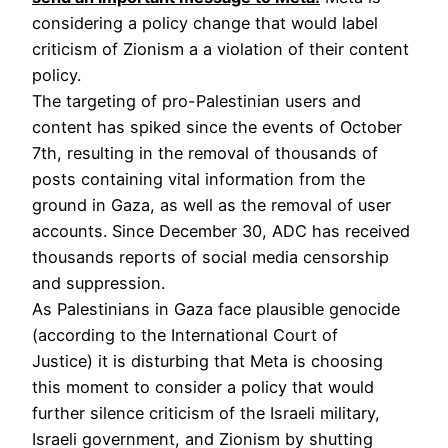
considering a policy change that would label
criticism of Zionism a a violation of their content
policy.
The targeting of pro-Palestinian users and
content has spiked since the events of October
7th, resulting in the removal of thousands of
posts containing vital information from the
ground in Gaza, as well as the removal of user
accounts. Since December 30, ADC has received
thousands reports of social media censorship
and suppression.
As Palestinians in Gaza face plausible genocide
(according to the International Court of
Justice) it is disturbing that Meta is choosing
this moment to consider a policy that would
further silence criticism of the Israeli military,
Israeli government, and Zionism by shutting