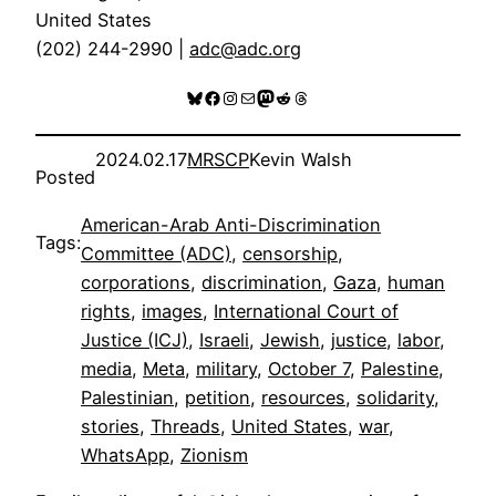
United States
(202) 244-2990 |
adc@adc.org
Bluesky
Facebook
Instagram
Mail
Mastodon
Reddit
Threads
2024.02.17
MRSCP
Kevin Walsh
Posted
American-Arab Anti-Discrimination
Tags:
Committee (ADC)
, 
censorship
, 
corporations
, 
discrimination
, 
Gaza
, 
human
rights
, 
images
, 
International Court of
Justice (ICJ)
, 
Israeli
, 
Jewish
, 
justice
, 
labor
, 
media
, 
Meta
, 
military
, 
October 7
, 
Palestine
, 
Palestinian
, 
petition
, 
resources
, 
solidarity
, 
stories
, 
Threads
, 
United States
, 
war
, 
WhatsApp
, 
Zionism