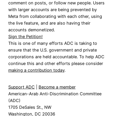
comment on posts, or follow new people. Users
with larger accounts are being prevented by
Meta from collaborating with each other, using
the live feature, and are also having their
accounts demonetized.
Sign the Petition!
This is one of many efforts ADC is taking to
ensure that the U.S. government and private
corporations are held accountable. To help ADC
continue this and other efforts please consider
making a contribution today
.
Support ADC
|
Become a member
American-Arab Anti-Discrimination Committee
(ADC)
1705 DeSales St., NW
Washington, DC 20036