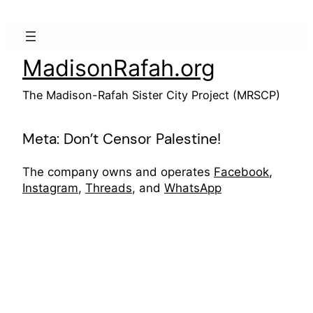
Skip
to
content
MadisonRafah.org
The Madison-Rafah Sister City Project (MRSCP)
Meta: Don’t Censor Palestine!
The company owns and operates
Facebook
,
Instagram
,
Threads
, and
WhatsApp