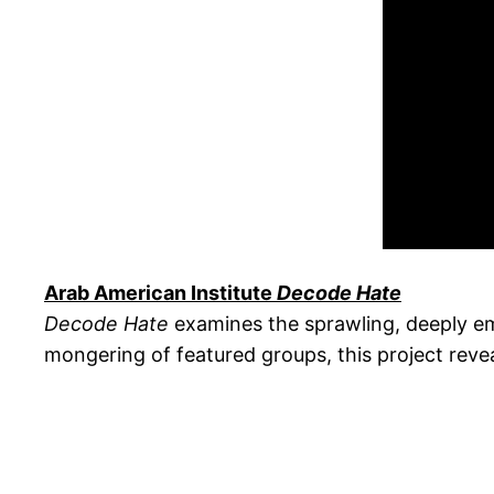
Arab American Institute
Decode Hate
Decode Hate
examines the sprawling, deeply em
mongering of featured groups, this project revea