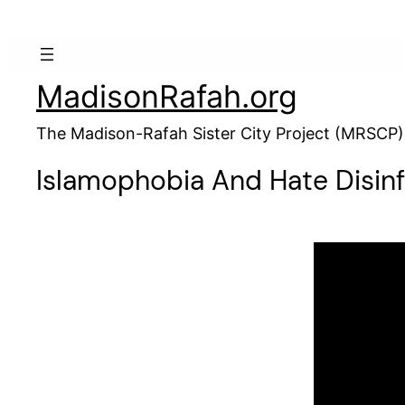
MadisonRafah.org
The Madison-Rafah Sister City Project (MRSCP)
Islamophobia And Hate Disin