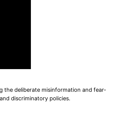
the deliberate misinformation and fear-
and discriminatory policies.