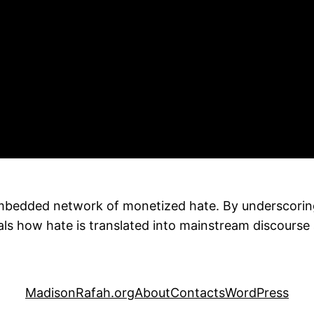
bedded network of monetized hate. By underscoring 
ls how hate is translated into mainstream discourse 
MadisonRafah.org
About
Contacts
WordPress