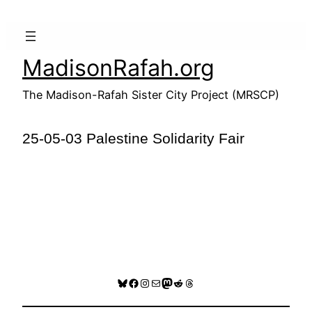
Skip
to
content
MadisonRafah.org
The Madison-Rafah Sister City Project (MRSCP)
25-05-03 Palestine Solidarity Fair
Bluesky
Facebook
Instagram
Mail
Mastodon
Reddit
Threads