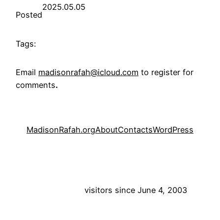
2025.05.05
Posted
Tags:
Email
madisonrafah@icloud.com
to register for
comments
.
MadisonRafah.org
About
Contacts
WordPress
visitors since June 4, 2003