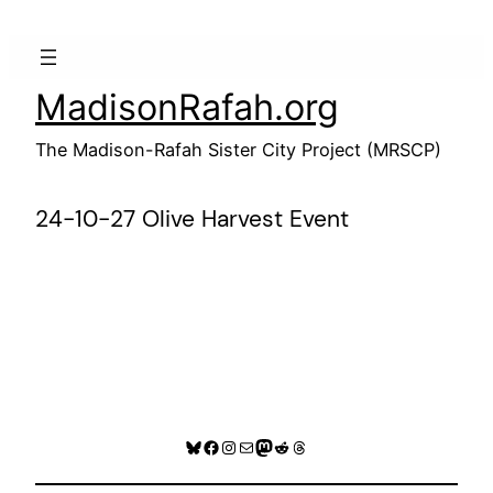
Skip
to
content
MadisonRafah.org
The Madison-Rafah Sister City Project (MRSCP)
24-10-27 Olive Harvest Event
Bluesky
Facebook
Instagram
Mail
Mastodon
Reddit
Threads