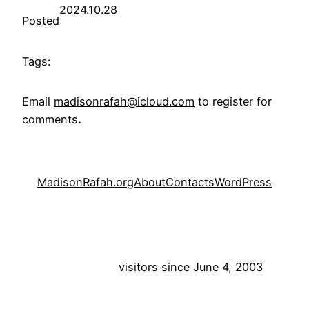
2024.10.28
Posted
Tags:
Email
madisonrafah@icloud.com
to register for
comments
.
MadisonRafah.org
About
Contacts
WordPress
visitors since June 4, 2003