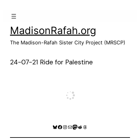
Skip
to
content
MadisonRafah.org
The Madison-Rafah Sister City Project (MRSCP)
24-07-21 Ride for Palestine
Bluesky
Facebook
Instagram
Mail
Mastodon
Reddit
Threads