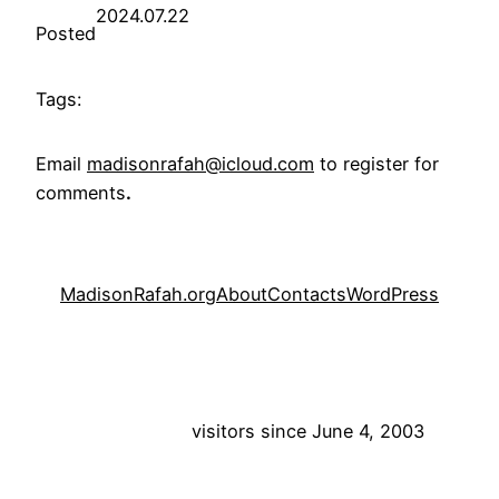
2024.07.22
Posted
Tags:
Email
madisonrafah@icloud.com
to register for
comments
.
MadisonRafah.org
About
Contacts
WordPress
visitors since June 4, 2003