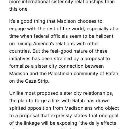
more international sister city relationships than
this one.
It’s a good thing that Madison chooses to
engage with the rest of the world, especially at a
time when federal officials seem to be hellbent
on ruining America’s relations with other
countries. But the feel-good nature of these
initiatives has been strained by a proposal to
formalize a sister city connection between
Madison and the Palestinian community of Rafah
on the Gaza Strip.
Unlike most proposed sister city relationships,
the plan to forge a link with Rafah has drawn
spirited opposition from Madisonians who object
to a proposal that expressly states that one goal
of the linkage will be exposing “the daily effects