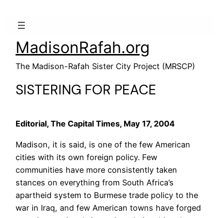
MadisonRafah.org
The Madison-Rafah Sister City Project (MRSCP)
SISTERING FOR PEACE
Editorial, The Capital Times, May 17, 2004
Madison, it is said, is one of the few American
cities with its own foreign policy. Few
communities have more consistently taken
stances on everything from South Africa’s
apartheid system to Burmese trade policy to the
war in Iraq, and few American towns have forged