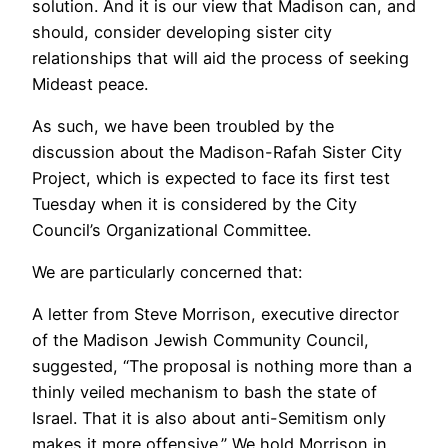
solution. And it is our view that Madison can, and
should, consider developing sister city
relationships that will aid the process of seeking
Mideast peace.
As such, we have been troubled by the
discussion about the Madison-Rafah Sister City
Project, which is expected to face its first test
Tuesday when it is considered by the City
Council’s Organizational Committee.
We are particularly concerned that:
A letter from Steve Morrison, executive director
of the Madison Jewish Community Council,
suggested, “The proposal is nothing more than a
thinly veiled mechanism to bash the state of
Israel. That it is also about anti-Semitism only
makes it more offensive.” We hold Morrison in