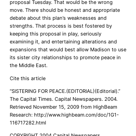
proposal Tuesday. That would be the wrong
move. There should be honest and appropriate
debate about this plan’s weaknesses and
strengths. That process is best fostered by
keeping this proposal in play, seriously
examining it, and entertaining alterations and
expansions that would best allow Madison to use
its sister city relationships to promote peace in
the Middle East.
Cite this article
“SISTERING FOR PEACE.(EDITORIAL)(Editorial).”
The Capital Times. Capital Newspapers. 2004.
Retrieved November 15, 2009 from HighBeam
Research: http://www.highbeam.com/doc/1G1-
116717282.html
COPYRIGHT 2004 Capital Newspapers