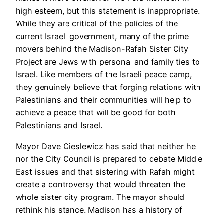
high esteem, but this statement is inappropriate.
While they are critical of the policies of the
current Israeli government, many of the prime
movers behind the Madison-Rafah Sister City
Project are Jews with personal and family ties to
Israel. Like members of the Israeli peace camp,
they genuinely believe that forging relations with
Palestinians and their communities will help to
achieve a peace that will be good for both
Palestinians and Israel.
Mayor Dave Cieslewicz has said that neither he
nor the City Council is prepared to debate Middle
East issues and that sistering with Rafah might
create a controversy that would threaten the
whole sister city program. The mayor should
rethink his stance. Madison has a history of