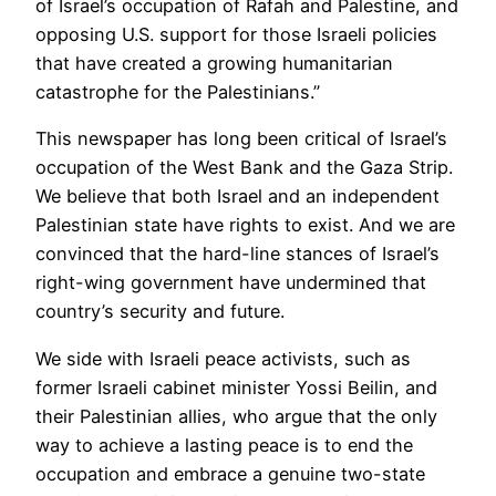
of Israel’s occupation of Rafah and Palestine, and
opposing U.S. support for those Israeli policies
that have created a growing humanitarian
catastrophe for the Palestinians.”
This newspaper has long been critical of Israel’s
occupation of the West Bank and the Gaza Strip.
We believe that both Israel and an independent
Palestinian state have rights to exist. And we are
convinced that the hard-line stances of Israel’s
right-wing government have undermined that
country’s security and future.
We side with Israeli peace activists, such as
former Israeli cabinet minister Yossi Beilin, and
their Palestinian allies, who argue that the only
way to achieve a lasting peace is to end the
occupation and embrace a genuine two-state