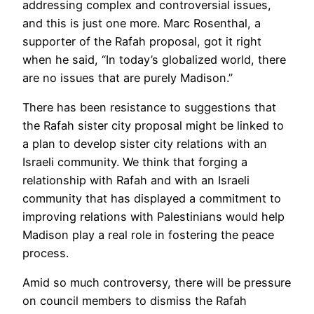
addressing complex and controversial issues,
and this is just one more. Marc Rosenthal, a
supporter of the Rafah proposal, got it right
when he said, “In today’s globalized world, there
are no issues that are purely Madison.”
There has been resistance to suggestions that
the Rafah sister city proposal might be linked to
a plan to develop sister city relations with an
Israeli community. We think that forging a
relationship with Rafah and with an Israeli
community that has displayed a commitment to
improving relations with Palestinians would help
Madison play a real role in fostering the peace
process.
Amid so much controversy, there will be pressure
on council members to dismiss the Rafah