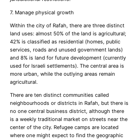
7. Manage physical growth
Within the city of Rafah, there are three distinct
land uses: almost 50% of the land is agricultural;
42% is classified as residential (homes, public
services, roads and unused government lands)
and 8% is land for future development (currently
used for Israeli settlements). The central area is
more urban, while the outlying areas remain
agricultural.
There are ten distinct communities called
neighbourhoods or districts in Rafah, but there is
no one central business district, although there
is a weekly traditional market on streets near the
center of the city. Refugee camps are located
where one might expect to find the geographic