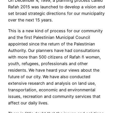
On December 4, 1999, a planning process called
Rafah 2015 was launched to develop a vision and
set broad strategic directions for our municipality
over the next 15 years.
This is a new kind of process for our community
and the first Palestinian Municipal Council
appointed since the return of the Palestinian
Authority. Our planners have had consultations
with more than 500 citizens of Rafah ñ women,
youth, refugees, professionals and other
residents. We have heard your views about the
future of our city. We have also conducted
extensive research and analysis on land use,
transportation, economic and environmental
issues, recreation and community services that
affect our daily lives.