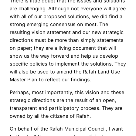
There is little doubt that the issues and solutions
are challenging. Although not everyone will agree
with all of our proposed solutions, we did find a
strong emerging consensus on most. The
resulting vision statement and our new strategic
directions must be more than simply statements
on paper; they are a living document that will
show us the way forward and help us develop
specific policies to implement the solutions. They
will also be used to amend the Rafah Land Use
Master Plan to reflect our findings.
Perhaps, most importantly, this vision and these
strategic directions are the result of an open,
transparent and participatory process. They are
owned by all the citizens of Rafah.
On behalf of the Rafah Municipal Council, I want