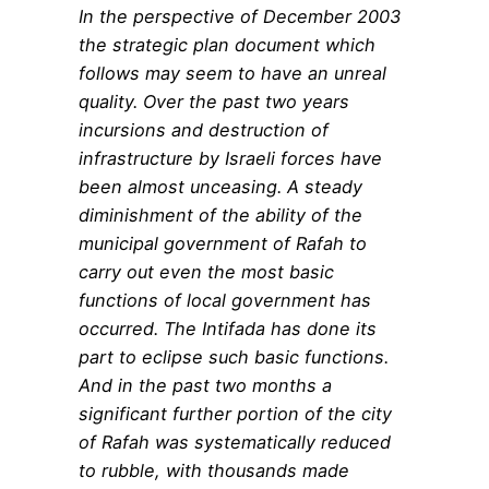
In the perspective of December 2003
the strategic plan document which
follows may seem to have an unreal
quality. Over the past two years
incursions and destruction of
infrastructure by Israeli forces have
been almost unceasing. A steady
diminishment of the ability of the
municipal government of Rafah to
carry out even the most basic
functions of local government has
occurred. The Intifada has done its
part to eclipse such basic functions.
And in the past two months a
significant further portion of the city
of Rafah was systematically reduced
to rubble, with thousands made