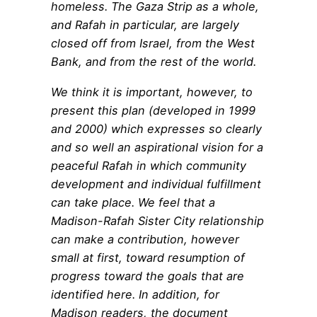
homeless. The Gaza Strip as a whole,
and Rafah in particular, are largely
closed off from Israel, from the West
Bank, and from the rest of the world.
We think it is important, however, to
present this plan (developed in 1999
and 2000) which expresses so clearly
and so well an aspirational vision for a
peaceful Rafah in which community
development and individual fulfillment
can take place. We feel that a
Madison-Rafah Sister City relationship
can make a contribution, however
small at first, toward resumption of
progress toward the goals that are
identified here. In addition, for
Madison readers, the document