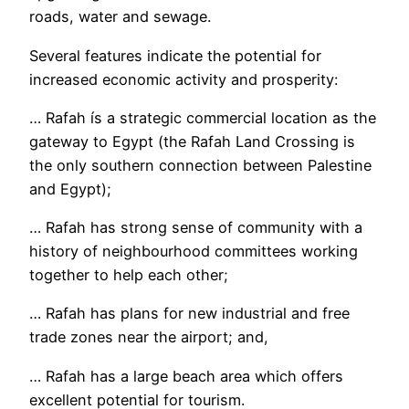
roads, water and sewage.
Several features indicate the potential for
increased economic activity and prosperity:
… Rafah ís a strategic commercial location as the
gateway to Egypt (the Rafah Land Crossing is
the only southern connection between Palestine
and Egypt);
… Rafah has strong sense of community with a
history of neighbourhood committees working
together to help each other;
… Rafah has plans for new industrial and free
trade zones near the airport; and,
… Rafah has a large beach area which offers
excellent potential for tourism.