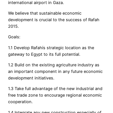
international airport in Gaza.
We believe that sustainable economic
development is crucial to the success of Rafah
2015.
Goals:
1.1 Develop Rafahís strategic location as the
gateway to Egypt to its full potential.
1.2 Build on the existing agriculture industry as
an important component in any future economic
development initiatives.
1.3 Take full advantage of the new industrial and
free trade zone to encourage regional economic
cooperation.
1.4 Integrate any new construction especially of