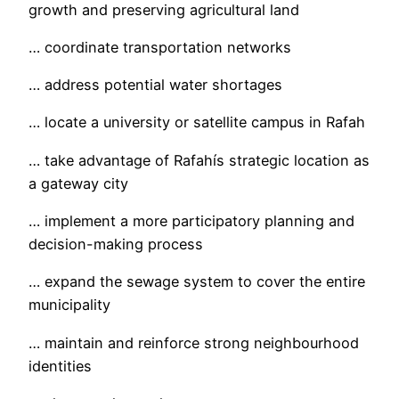
growth and preserving agricultural land
… coordinate transportation networks
… address potential water shortages
… locate a university or satellite campus in Rafah
… take advantage of Rafahís strategic location as
a gateway city
… implement a more participatory planning and
decision-making process
… expand the sewage system to cover the entire
municipality
… maintain and reinforce strong neighbourhood
identities