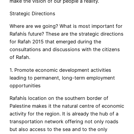
make the vision of our people a reality.
Strategic Directions
Where are we going? What is most important for
Rafahís future? These are the strategic directions
for Rafah 2015 that emerged during the
consultations and discussions with the citizens
of Rafah.
1. Promote economic development activities
leading to permanent, long-term employment
opportunities
Rafahís location on the southern border of
Palestine makes it the natural centre of economic
activity for the region. It is already the hub of a
transportation network offering not only roads
but also access to the sea and to the only