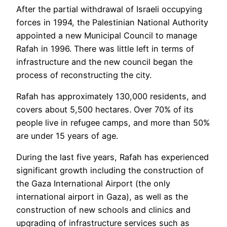
After the partial withdrawal of Israeli occupying
forces in 1994, the Palestinian National Authority
appointed a new Municipal Council to manage
Rafah in 1996. There was little left in terms of
infrastructure and the new council began the
process of reconstructing the city.
Rafah has approximately 130,000 residents, and
covers about 5,500 hectares. Over 70% of its
people live in refugee camps, and more than 50%
are under 15 years of age.
During the last five years, Rafah has experienced
significant growth including the construction of
the Gaza International Airport (the only
international airport in Gaza), as well as the
construction of new schools and clinics and
upgrading of infrastructure services such as