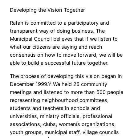
Developing the Vision Together
Rafah is committed to a participatory and
transparent way of doing business. The
Municipal Council believes that if we listen to
what our citizens are saying and reach
consensus on how to move forward, we will be
able to build a successful future together.
The process of developing this vision began in
December 1999.Ý We held 25 community
meetings and listened to more than 500 people
representing neighbourhood committees,
students and teachers in schools and
universities, ministry officials, professional
associations, clubs, womenís organizations,
youth groups, municipal staff, village councils