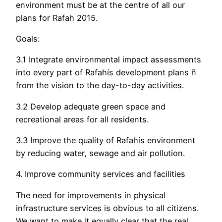
environment must be at the centre of all our
plans for Rafah 2015.
Goals:
3.1 Integrate environmental impact assessments
into every part of Rafahís development plans ñ
from the vision to the day-to-day activities.
3.2 Develop adequate green space and
recreational areas for all residents.
3.3 Improve the quality of Rafahís environment
by reducing water, sewage and air pollution.
4. Improve community services and facilities
The need for improvements in physical
infrastructure services is obvious to all citizens.
We want to make it equally clear that the real