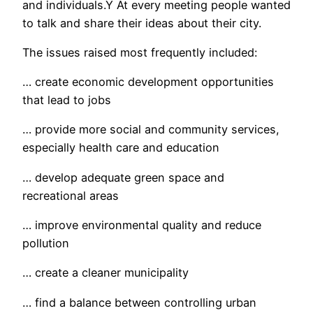
and individuals.Ý At every meeting people wanted
to talk and share their ideas about their city.
The issues raised most frequently included:
… create economic development opportunities
that lead to jobs
… provide more social and community services,
especially health care and education
… develop adequate green space and
recreational areas
… improve environmental quality and reduce
pollution
… create a cleaner municipality
… find a balance between controlling urban