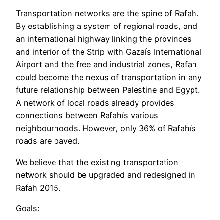
Transportation networks are the spine of Rafah.
By establishing a system of regional roads, and
an international highway linking the provinces
and interior of the Strip with Gazaís International
Airport and the free and industrial zones, Rafah
could become the nexus of transportation in any
future relationship between Palestine and Egypt.
A network of local roads already provides
connections between Rafahís various
neighbourhoods. However, only 36% of Rafahís
roads are paved.
We believe that the existing transportation
network should be upgraded and redesigned in
Rafah 2015.
Goals: