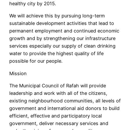
healthy city by 2015.
We will achieve this by pursuing long-term
sustainable development activities that lead to
permanent employment and continued economic
growth and by strengthening our infrastructure
services especially our supply of clean drinking
water to provide the highest quality of life
possible for our people.
Mission
The Municipal Council of Rafah will provide
leadership and work with all of the citizens,
existing neighbourhood communities, all levels of
government and international aid donors to build
efficient, effective and participatory local
government, deliver necessary services and