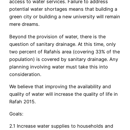
access to water services. Failure to address
potential water shortages means that building a
green city or building a new university will remain
mere dreams.
Beyond the provision of water, there is the
question of sanitary drainage. At this time, only
two percent of Rafahís area (covering 33% of the
population) is covered by sanitary drainage. Any
planning involving water must take this into
consideration.
We believe that improving the availability and
quality of water will increase the quality of life in
Rafah 2015.
Goals:
2.1 Increase water supplies to households and