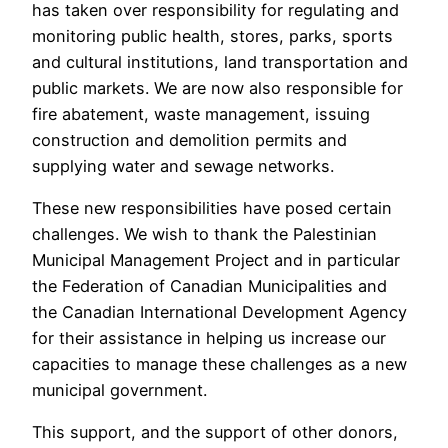
has taken over responsibility for regulating and
monitoring public health, stores, parks, sports
and cultural institutions, land transportation and
public markets. We are now also responsible for
fire abatement, waste management, issuing
construction and demolition permits and
supplying water and sewage networks.
These new responsibilities have posed certain
challenges. We wish to thank the Palestinian
Municipal Management Project and in particular
the Federation of Canadian Municipalities and
the Canadian International Development Agency
for their assistance in helping us increase our
capacities to manage these challenges as a new
municipal government.
This support, and the support of other donors,