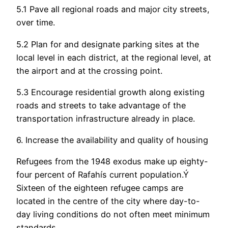
5.1 Pave all regional roads and major city streets,
over time.
5.2 Plan for and designate parking sites at the
local level in each district, at the regional level, at
the airport and at the crossing point.
5.3 Encourage residential growth along existing
roads and streets to take advantage of the
transportation infrastructure already in place.
6. Increase the availability and quality of housing
Refugees from the 1948 exodus make up eighty-
four percent of Rafahís current population.Ý
Sixteen of the eighteen refugee camps are
located in the centre of the city where day-to-
day living conditions do not often meet minimum
standards.