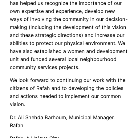
has helped us recognize the importance of our
own expertise and experience, develop new
ways of involving the community in our decision-
making (including the development of this vision
and these strategic directions) and increase our
abilities to protect our physical environment. We
have also established a women and development
unit and funded several local neighbourhood
community services projects.
We look forward to continuing our work with the
citizens of Rafah and to developing the policies
and actions needed to implement our common
vision.
Dr. Ali Shehda Barhoum, Municipal Manager,
Rafah