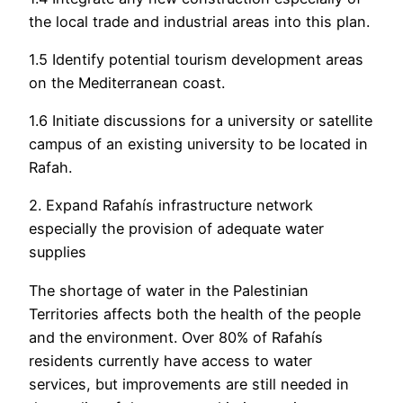
the local trade and industrial areas into this plan.
1.5 Identify potential tourism development areas
on the Mediterranean coast.
1.6 Initiate discussions for a university or satellite
campus of an existing university to be located in
Rafah.
2. Expand Rafahís infrastructure network
especially the provision of adequate water
supplies
The shortage of water in the Palestinian
Territories affects both the health of the people
and the environment. Over 80% of Rafahís
residents currently have access to water
services, but improvements are still needed in