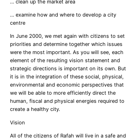
… clean up the market area
… examine how and where to develop a city
centre
In June 2000, we met again with citizens to set
priorities and determine together which issues
were the most important. As you will see, each
element of the resulting vision statement and
strategic directions is important on its own. But
it is in the integration of these social, physical,
environmental and economic perspectives that
we will be able to more efficiently direct the
human, fiscal and physical energies required to
create a healthy city.
Vision
All of the citizens of Rafah will live in a safe and