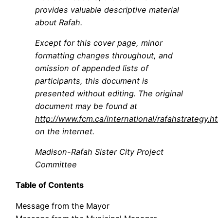
provides valuable descriptive material
about Rafah.
Except for this cover page, minor
formatting changes throughout, and
omission of appended lists of
participants, this document is
presented without editing. The original
document may be found at
http://www.fcm.ca/international/rafahstrategy.h
on the internet.
Madison-Rafah Sister City Project
Committee
Table of Contents
Message from the Mayor