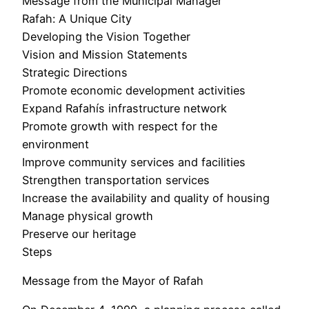
Message from the Municipal Manager
Rafah: A Unique City
Developing the Vision Together
Vision and Mission Statements
Strategic Directions
Promote economic development activities
Expand Rafahís infrastructure network
Promote growth with respect for the
environment
Improve community services and facilities
Strengthen transportation services
Increase the availability and quality of housing
Manage physical growth
Preserve our heritage
Steps
Message from the Mayor of Rafah