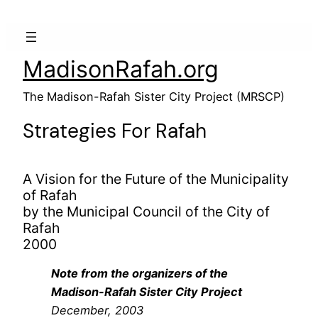
MadisonRafah.org
The Madison-Rafah Sister City Project (MRSCP)
Strategies For Rafah
A Vision for the Future of the Municipality
of Rafah
by the Municipal Council of the City of
Rafah
2000
Note from the organizers of the
Madison-Rafah Sister City Project
December, 2003