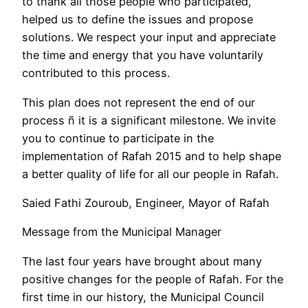
to thank all those people who participated,
helped us to define the issues and propose
solutions. We respect your input and appreciate
the time and energy that you have voluntarily
contributed to this process.
This plan does not represent the end of our
process ñ it is a significant milestone. We invite
you to continue to participate in the
implementation of Rafah 2015 and to help shape
a better quality of life for all our people in Rafah.
Saied Fathi Zouroub, Engineer, Mayor of Rafah
Message from the Municipal Manager
The last four years have brought about many
positive changes for the people of Rafah. For the
first time in our history, the Municipal Council