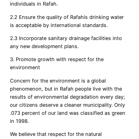
individuals in Rafah.
2.2 Ensure the quality of Rafahís drinking water
is acceptable by international standards.
2.3 Incorporate sanitary drainage facilities into
any new development plans.
3. Promote growth with respect for the
environment
Concern for the environment is a global
phenomenon, but in Rafah people live with the
results of environmental degradation every day;
our citizens deserve a cleaner municipality. Only
.073 percent of our land was classified as green
in 1998.
We believe that respect for the natural