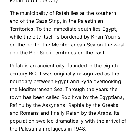
Rafah: A Unique City
The municipality of Rafah lies at the southern
end of the Gaza Strip, in the Palestinian
Territories. To the immediate south lies Egypt,
while the city itself is bordered by Khan Younis
on the north, the Mediterranean Sea on the west
and the Beir Sabii Territories on the east.
Rafah is an ancient city, founded in the eighth
century BC. It was originally recognized as the
boundary between Egypt and Syria overlooking
the Mediterranean Sea. Through the years the
town has been called Robihwa by the Egyptians,
Rafihu by the Assyrians, Raphia by the Greeks
and Romans and finally Rafah by the Arabs. Its
population swelled dramatically with the arrival of
the Palestinian refugees in 1948.