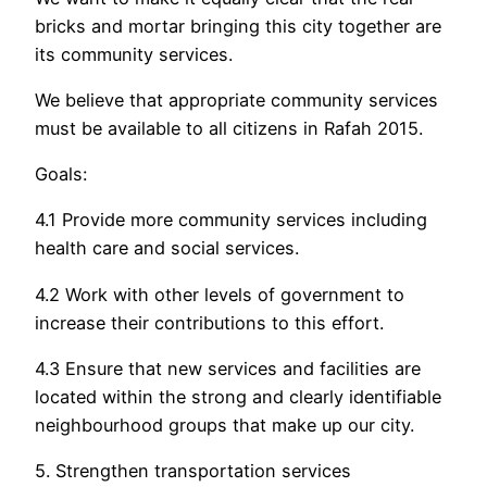
bricks and mortar bringing this city together are
its community services.
We believe that appropriate community services
must be available to all citizens in Rafah 2015.
Goals:
4.1 Provide more community services including
health care and social services.
4.2 Work with other levels of government to
increase their contributions to this effort.
4.3 Ensure that new services and facilities are
located within the strong and clearly identifiable
neighbourhood groups that make up our city.
5. Strengthen transportation services