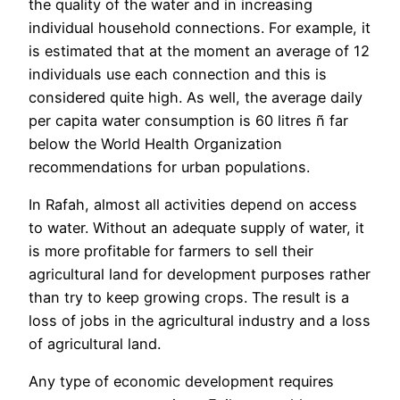
the quality of the water and in increasing
individual household connections. For example, it
is estimated that at the moment an average of 12
individuals use each connection and this is
considered quite high. As well, the average daily
per capita water consumption is 60 litres ñ far
below the World Health Organization
recommendations for urban populations.
In Rafah, almost all activities depend on access
to water. Without an adequate supply of water, it
is more profitable for farmers to sell their
agricultural land for development purposes rather
than try to keep growing crops. The result is a
loss of jobs in the agricultural industry and a loss
of agricultural land.
Any type of economic development requires