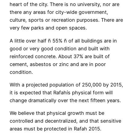
heart of the city. There is no university, nor are
there any areas for city-wide government,
culture, sports or recreation purposes. There are
very few parks and open spaces.
A little over half ñ 55% ñ of all buildings are in
good or very good condition and built with
reinforced concrete. About 37% are built of
cement, asbestos or zinc and are in poor
condition.
With a projected population of 250,000 by 2015,
it is expected that Rafahís physical form will
change dramatically over the next fifteen years.
We believe that physical growth must be
controlled and decentralized, and that sensitive
areas must be protected in Rafah 2015.