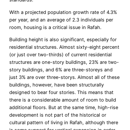
With a projected population growth rate of 4.3%
per year, and an average of 2.3 individuals per
room, housing is a critical issue in Rafah.
Building height is also significant, especially for
residential structures. Almost sixty-eight percent
(or just over two-thirds) of current residential
structures are one-story buildings, 23% are two-
story buildings, and 6% are three-storeys and
just 3% are over three-storys. Almost all of these
buildings, however, have been structurally
designed to bear four stories. This means that
there is a considerable amount of room to build
additional floors. But at the same time, high-rise
development is not part of the historical or
cultural pattern of living in Rafah, although there