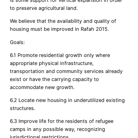
is some support for vertical expansion in order
to preserve agricultural land.
We believe that the availability and quality of
housing must be improved in Rafah 2015.
Goals:
6.1 Promote residential growth only where
appropriate physical infrastructure,
transportation and community services already
exist or have the carrying capacity to
accommodate new growth.
6.2 Locate new housing in underutilized existing
structures.
6.3 Improve life for the residents of refugee
camps in any possible way, recognizing
jurisdictional restrictions.