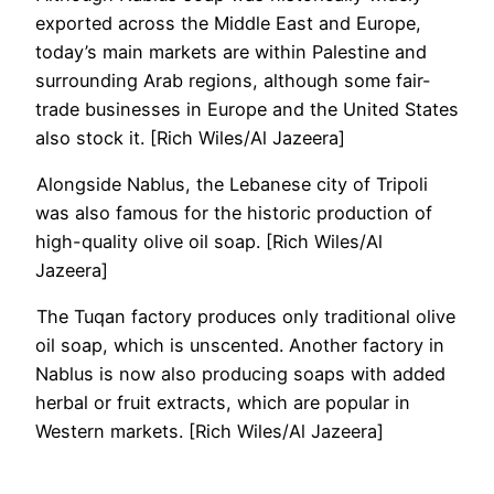
exported across the Middle East and Europe,
today’s main markets are within Palestine and
surrounding Arab regions, although some fair-
trade businesses in Europe and the United States
also stock it. [Rich Wiles/Al Jazeera]
Alongside Nablus, the Lebanese city of Tripoli
was also famous for the historic production of
high-quality olive oil soap. [Rich Wiles/Al
Jazeera]
The Tuqan factory produces only traditional olive
oil soap, which is unscented. Another factory in
Nablus is now also producing soaps with added
herbal or fruit extracts, which are popular in
Western markets. [Rich Wiles/Al Jazeera]