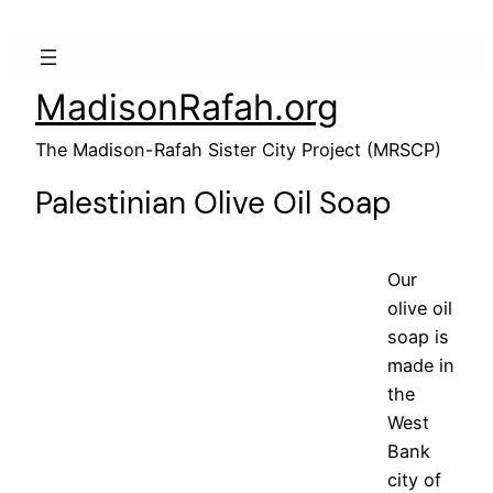
MadisonRafah.org
The Madison-Rafah Sister City Project (MRSCP)
Palestinian Olive Oil Soap
Our
olive oil
soap is
made in
the
West
Bank
city of