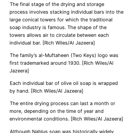
The final stage of the drying and storage
process involves stacking individual bars into the
large conical towers for which the traditional
soap industry is famous. The shape of the
towers allows air to circulate between each
individual bar. [Rich Wiles/Al Jazeera]
The family’s al-Muftaheen (Two Keys) logo was
first trademarked around 1930. [Rich Wiles/Al
Jazeera]
Each individual bar of olive oil soap is wrapped
by hand. [Rich Wiles/Al Jazeera]
The entire drying process can last a month or
more, depending on the time of year and
environmental conditions. [Rich Wiles/Al Jazeera]
Although Nablus soap was historically widely