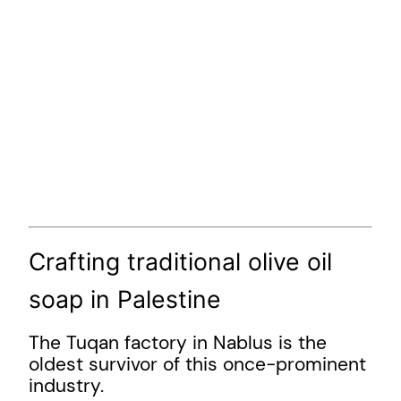
Crafting traditional olive oil
soap in Palestine
The Tuqan factory in Nablus is the
oldest survivor of this once-prominent
industry.