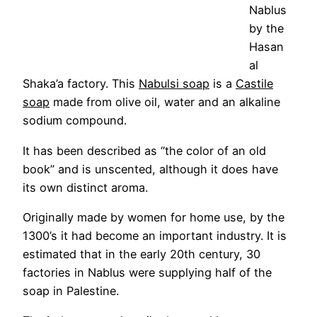
Nablus
by the
Hasan
al
Shaka’a factory. This
Nabulsi soap
is a
Castile
soap
made from olive oil, water and an alkaline
sodium compound.
It has been described as “the color of an old
book” and is unscented, although it does have
its own distinct aroma.
Originally made by women for home use, by the
1300’s it had become an important industry. It is
estimated that in the early 20th century, 30
factories in Nablus were supplying half of the
soap in Palestine.