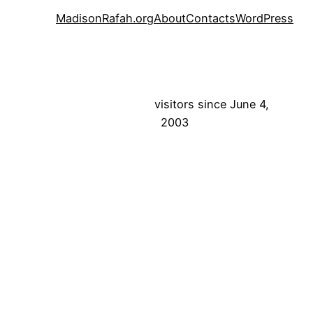
MadisonRafah.org
About
Contacts
WordPress
visitors since June 4,
2003