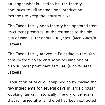
no longer what is used to be, the factory
continues to utilise traditional production
methods to keep the industry alive.
The Tuqan family soap factory has operated from
its current premises, at the entrance to the old
city of Nablus, for about 100 years. [Rich Wiles/Al
Jazeera]
The Tuqan family arrived in Palestine in the 16th
century from Syria, and soon became one of
Nablus’ most prominent families. [Rich Wiles/Al
Jazeera]
Production of olive oil soap begins by mixing the
raw ingredients for several days in large circular
‘cooking’ tanks. Historically, the dry olive husks
that remained after all the oil had been extracted