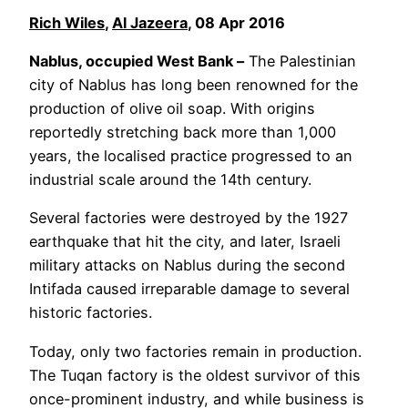
Rich Wiles
,
Al Jazeera
, 08 Apr 2016
Nablus, occupied West Bank –
The Palestinian
city of Nablus has long been renowned for the
production of olive oil soap. With origins
reportedly stretching back more than 1,000
years, the localised practice progressed to an
industrial scale around the 14th century.
Several factories were destroyed by the 1927
earthquake that hit the city, and later, Israeli
military attacks on Nablus during the second
Intifada caused irreparable damage to several
historic factories.
Today, only two factories remain in production.
The Tuqan factory is the oldest survivor of this
once-prominent industry, and while business is