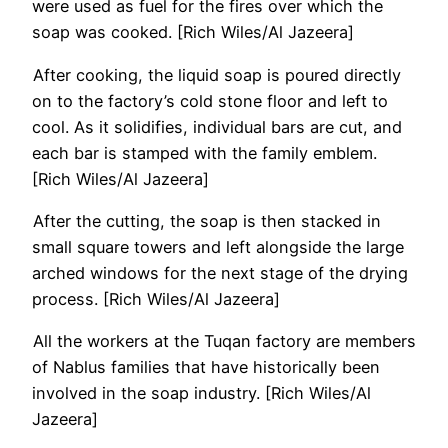
were used as fuel for the fires over which the
soap was cooked. [Rich Wiles/Al Jazeera]
After cooking, the liquid soap is poured directly
on to the factory’s cold stone floor and left to
cool. As it solidifies, individual bars are cut, and
each bar is stamped with the family emblem.
[Rich Wiles/Al Jazeera]
After the cutting, the soap is then stacked in
small square towers and left alongside the large
arched windows for the next stage of the drying
process. [Rich Wiles/Al Jazeera]
All the workers at the Tuqan factory are members
of Nablus families that have historically been
involved in the soap industry. [Rich Wiles/Al
Jazeera]