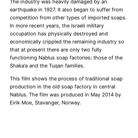
The industry was heavily damaged by an
earthquake in 1927. It also began to suffer from
competition from other types of imported soaps.
In more recent years, the Israeli military
occupation has physically destroyed and
economically crippled the remaining industry so
that at present there are only two fully
functioning Nablus soap factories: those of the
Shaka’a and the Tuqan families.
This film shows the process of traditional soap
production in the old soap factory in central
Nablus. The film was produced in May 2014 by
Eirik Moe, Stavanger, Norway.