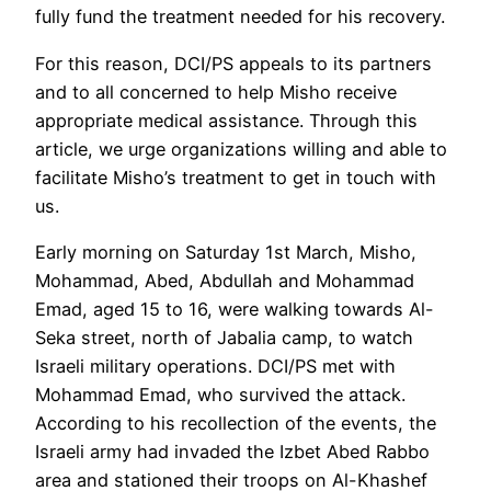
fully fund the treatment needed for his recovery.
For this reason, DCI/PS appeals to its partners
and to all concerned to help Misho receive
appropriate medical assistance. Through this
article, we urge organizations willing and able to
facilitate Misho’s treatment to get in touch with
us.
Early morning on Saturday 1st March, Misho,
Mohammad, Abed, Abdullah and Mohammad
Emad, aged 15 to 16, were walking towards Al-
Seka street, north of Jabalia camp, to watch
Israeli military operations. DCI/PS met with
Mohammad Emad, who survived the attack.
According to his recollection of the events, the
Israeli army had invaded the Izbet Abed Rabbo
area and stationed their troops on Al-Khashef