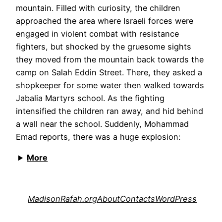
mountain. Filled with curiosity, the children
approached the area where Israeli forces were
engaged in violent combat with resistance
fighters, but shocked by the gruesome sights
they moved from the mountain back towards the
camp on Salah Eddin Street. There, they asked a
shopkeeper for some water then walked towards
Jabalia Martyrs school. As the fighting
intensified the children ran away, and hid behind
a wall near the school. Suddenly, Mohammad
Emad reports, there was a huge explosion:
More
MadisonRafah.org
About
Contacts
WordPress