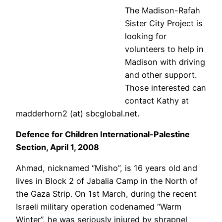
The Madison-Rafah
Sister City Project is
looking for
volunteers to help in
Madison with driving
and other support.
Those interested can
contact Kathy at
madderhorn2 (at) sbcglobal.net.
Defence for Children International-Palestine
Section, April 1, 2008
Ahmad, nicknamed “Misho”, is 16 years old and
lives in Block 2 of Jabalia Camp in the North of
the Gaza Strip. On 1st March, during the recent
Israeli military operation codenamed “Warm
Winter”, he was seriously injured by shrapnel