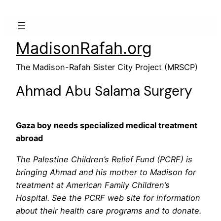
MadisonRafah.org
The Madison-Rafah Sister City Project (MRSCP)
Ahmad Abu Salama Surgery
Gaza boy needs specialized medical treatment
abroad
The Palestine Children’s Relief Fund (PCRF) is
bringing Ahmad and his mother to Madison for
treatment at American Family Children’s
Hospital. See the PCRF web site for information
about their health care programs and to donate.