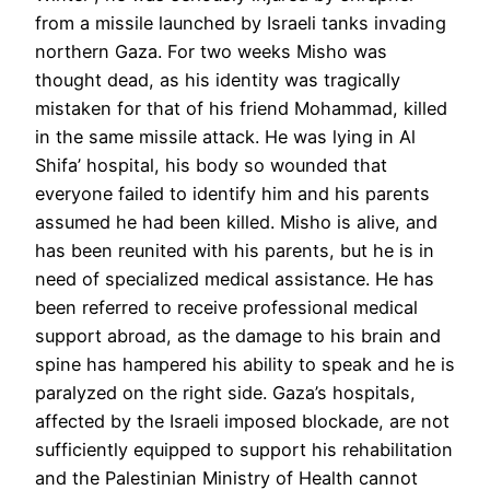
from a missile launched by Israeli tanks invading
northern Gaza. For two weeks Misho was
thought dead, as his identity was tragically
mistaken for that of his friend Mohammad, killed
in the same missile attack. He was lying in Al
Shifa’ hospital, his body so wounded that
everyone failed to identify him and his parents
assumed he had been killed. Misho is alive, and
has been reunited with his parents, but he is in
need of specialized medical assistance. He has
been referred to receive professional medical
support abroad, as the damage to his brain and
spine has hampered his ability to speak and he is
paralyzed on the right side. Gaza’s hospitals,
affected by the Israeli imposed blockade, are not
sufficiently equipped to support his rehabilitation
and the Palestinian Ministry of Health cannot