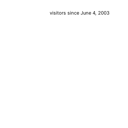
visitors since June 4, 2003