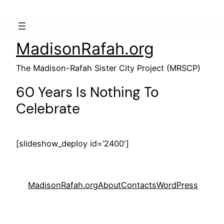
MadisonRafah.org
The Madison-Rafah Sister City Project (MRSCP)
60 Years Is Nothing To
Celebrate
[slideshow_deploy id=’2400′]
MadisonRafah.org
About
Contacts
WordPress