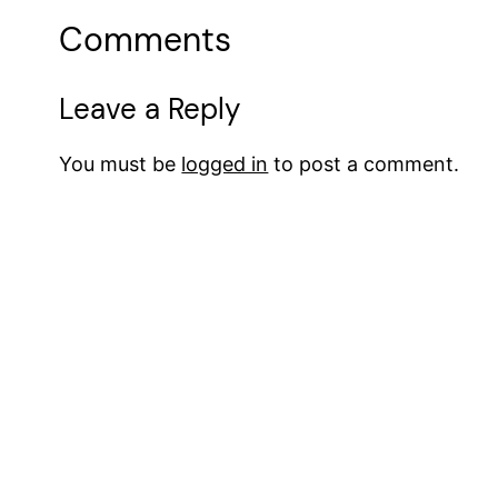
Comments
Leave a Reply
You must be
logged in
to post a comment.