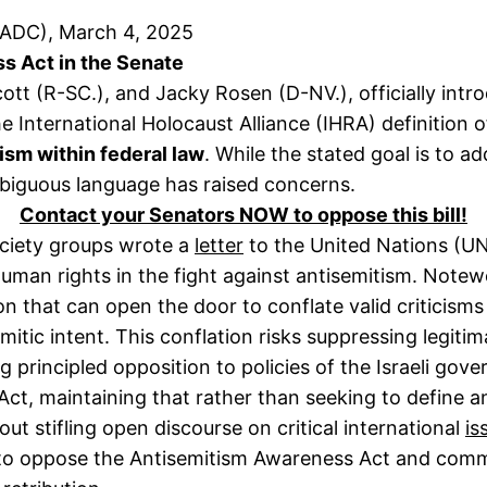
(ADC), March 4, 2025
 Act in the Senate
cott (R-SC.), and Jacky Rosen (D-NV.), officially int
e International Holocaust Alliance (IHRA) definition 
ism within federal law
. While the stated goal is to a
mbiguous language has raised concerns.
Contact your Senators NOW to oppose this bill!
society groups wrote a
letter
to the United Nations (U
uman rights in the fight against antisemitism. Notewo
ion that can open the door to conflate valid criticisms
emitic intent. This conflation risks suppressing legiti
ing principled opposition to policies of the Israeli go
t, maintaining that rather than seeking to define an
ut stifling open discourse on critical international
is
 to oppose the Antisemitism Awareness Act and commit 