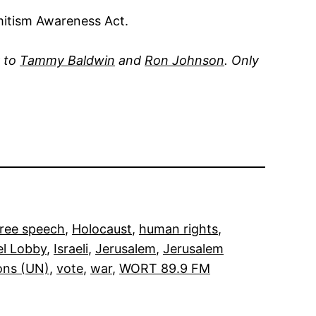
mitism Awareness Act.
y to
Tammy Baldwin
and
Ron Johnson
. Only
free speech
, 
Holocaust
, 
human rights
, 
el Lobby
, 
Israeli
, 
Jerusalem
, 
Jerusalem
ons (UN)
, 
vote
, 
war
, 
WORT 89.9 FM