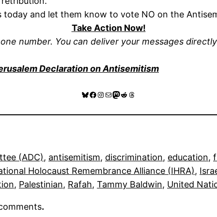
 retribution.
s today and let them know to vote NO on the Antise
Take Action Now!
hone number. You can deliver your messages directl
erusalem Declaration on Antisemitism
Bluesky
Facebook
Instagram
Mail
Mastodon
Reddit
Threads
ttee (ADC)
, 
antisemitism
, 
discrimination
, 
education
, 
ational Holocaust Remembrance Alliance (IHRA)
, 
Isra
tion
, 
Palestinian
, 
Rafah
, 
Tammy Baldwin
, 
United Nati
r comments
.