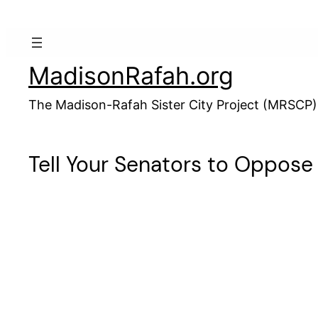
Skip
to
content
MadisonRafah.org
The Madison-Rafah Sister City Project (MRSCP)
Tell Your Senators to Oppose