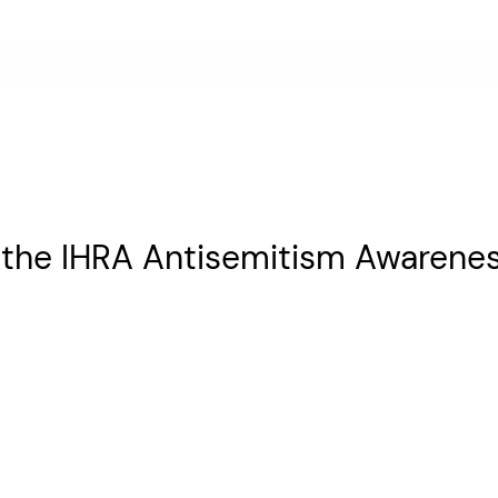
 the IHRA Antisemitism Awarene