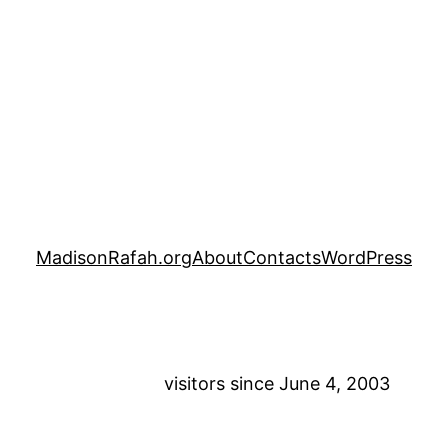
MadisonRafah.org
About
Contacts
WordPress
visitors since June 4, 2003