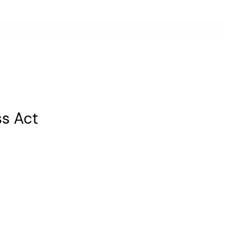
ss Act