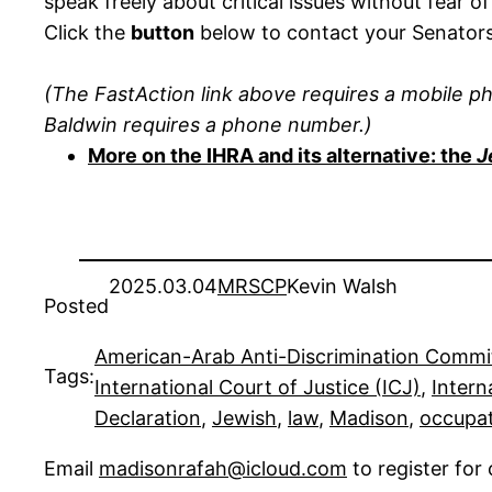
speak freely about critical issues without fear of
Click the
button
below to contact your Senator
(The FastAction link above requires a mobile p
Baldwin requires a phone number.)
More on the IHRA and its alternative: the
J
2025.03.04
MRSCP
Kevin Walsh
Posted
American-Arab Anti-Discrimination Commi
Tags:
International Court of Justice (ICJ)
, 
Intern
Declaration
, 
Jewish
, 
law
, 
Madison
, 
occupa
Email
madisonrafah@icloud.com
to register fo