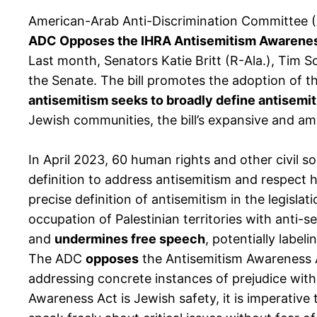
American-Arab Anti-Discrimination Committee 
ADC Opposes the IHRA Antisemitism Awareness
Last month, Senators Katie Britt (R-Ala.), Tim S
the Senate. The bill promotes the adoption of th
antisemitism seeks to broadly define antisemit
Jewish communities, the bill’s expansive and a
In April 2023, 60 human rights and other civil 
definition to address antisemitism and respect h
precise definition of antisemitism in the legislat
occupation of Palestinian territories with anti-s
and
undermines free speech
, potentially label
The ADC
opposes
the Antisemitism Awareness Ac
addressing concrete instances of prejudice witho
Awareness Act is Jewish safety, it is imperative