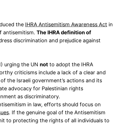
roduced the
IHRA Antisemitism Awareness Act
in
of antisemitism.
The IHRA definition of
ddress discrimination and prejudice against
N) urging the UN
not
to adopt the IHRA
rthy criticisms include a lack of a clear and
 of the Israeli government’s actions and its
mate advocacy for Palestinian rights
vernment as discriminatory.
tisemitism in law, efforts should focus on
sues
. If the genuine goal of the Antisemitism
to protecting the rights of all individuals to