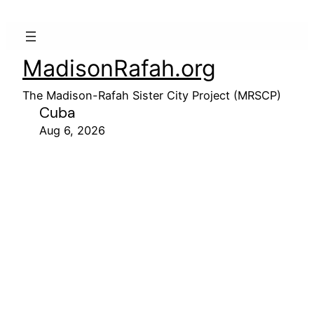
MadisonRafah.org
The Madison-Rafah Sister City Project (MRSCP)
Cuba
Aug 6, 2026