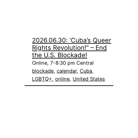
2026.06.30: ‘Cuba’s Queer
Rights Revolution!” – End
the U.S. Blockade!
Online, 7-8:30 pm Central
blockade
, 
calendar
, 
Cuba
, 
LGBTQ+
, 
online
, 
United States