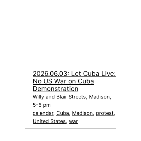
2026.06.03: Let Cuba Live:
No US War on Cuba
Demonstration
Willy and Blair Streets, Madison,
5-6 pm
calendar
, 
Cuba
, 
Madison
, 
protest
, 
United States
, 
war