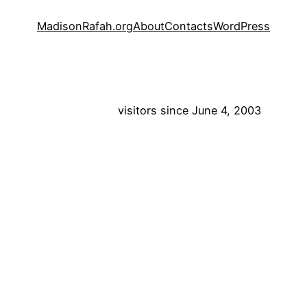
MadisonRafah.org
About
Contacts
WordPress
visitors since June 4, 2003