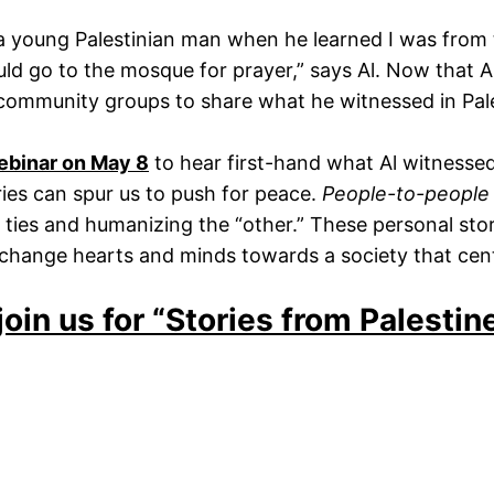
a young Palestinian man when he learned I was from 
d go to the mosque for prayer,” says Al. Now that Al h
 community groups to share what he witnessed in Pale
webinar on May 8
to hear first-hand what Al witness
ies can spur us to push for peace.
People-to-people
ural ties and humanizing the “other.” These personal st
o change hearts and minds towards a society that cent
join us for “Stories from Palesti