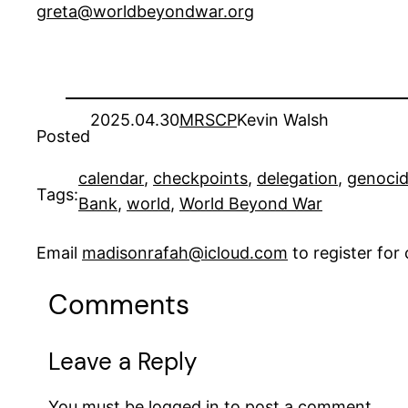
greta@worldbeyondwar.org
2025.04.30
MRSCP
Kevin Walsh
Posted
calendar
, 
checkpoints
, 
delegation
, 
genoci
Tags:
Bank
, 
world
, 
World Beyond War
Email
madisonrafah@icloud.com
to register fo
Comments
Leave a Reply
You must be
logged in
to post a comment.