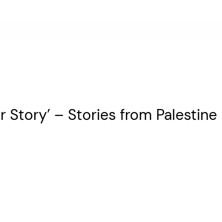
 Story’ – Stories from Palestine