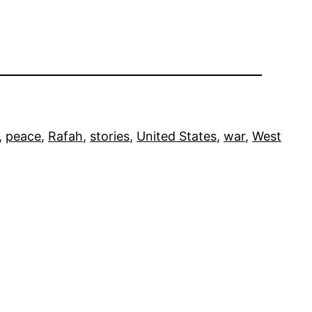
, 
peace
, 
Rafah
, 
stories
, 
United States
, 
war
, 
West