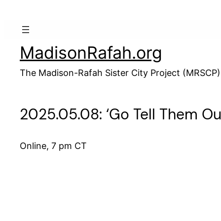
Skip
to
content
MadisonRafah.org
The Madison-Rafah Sister City Project (MRSCP)
2025.05.08: ‘Go Tell Them Our
Online, 7 pm CT