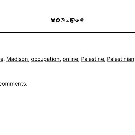
Bluesky
Facebook
Instagram
Mail
Mastodon
Reddit
Threads
de
, 
Madison
, 
occupation
, 
online
, 
Palestine
, 
Palestinian
r comments
.