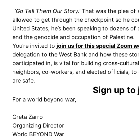
“
‘Go Tell Them Our Story.’
That was the plea of 
allowed to get through the checkpoint so he coul
United States, he’s been speaking to dozens of
end the genocide and occupation of Palestine.
You’re invited to
join us for this special Zoom 
delegation to the West Bank and how these stor
participated in, is vital for building cross-cult
neighbors, co-workers, and elected officials, t
are safe.
Sign up to 
For a world beyond war,
Greta Zarro
Organizing Director
World BEYOND War