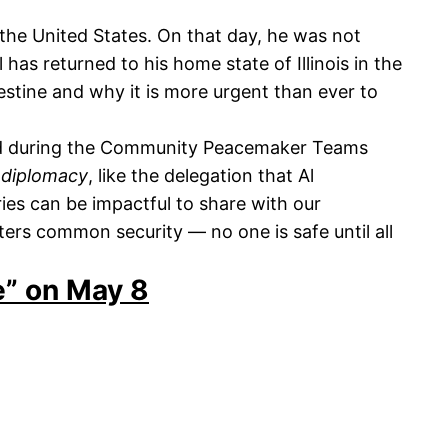
the United States. On that day, he was not
as returned to his home state of Illinois in the
stine and why it is more urgent than ever to
ed during the Community Peacemaker Teams
 diplomacy
, like the delegation that Al
ories can be impactful to share with our
ers common security — no one is safe until all
ne” on May 8