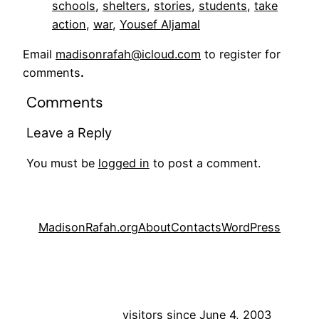
schools
, 
shelters
, 
stories
, 
students
, 
take
action
, 
war
, 
Yousef Aljamal
Email
madisonrafah@icloud.com
to register for
comments
.
Comments
Leave a Reply
You must be
logged in
to post a comment.
MadisonRafah.org
About
Contacts
WordPress
visitors since June 4, 2003