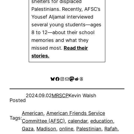
shelters for displaced
Palestinians. Recently, AFSC’s
Yousef Aljamal interviewed
several young students—ages
8 to 12—about their school
memories and what they
missed most.
Read their
stories.
Bluesky
Facebook
Instagram
Mail
Mastodon
Reddit
Threads
2024.09.02
MRSCP
Kevin Walsh
Posted
American
, 
American Friends Service
Tags:
Committee (AFSC)
, 
calendar
, 
education
, 
Gaza
, 
Madison
, 
online
, 
Palestinian
, 
Rafah
, 