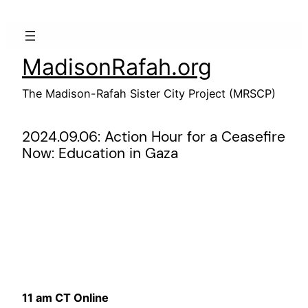
Skip
to
content
MadisonRafah.org
The Madison-Rafah Sister City Project (MRSCP)
2024.09.06: Action Hour for a Ceasefire
Now: Education in Gaza
11 am CT Online