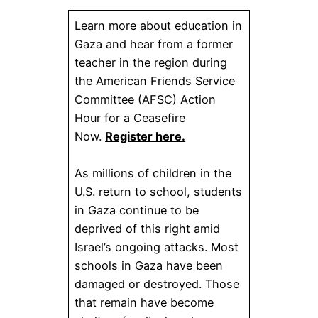
Learn more about education in
Gaza and hear from a former
teacher in the region during
the American Friends Service
Committee (AFSC) Action
Hour for a Ceasefire
Now.
Register here.
As millions of children in the
U.S. return to school, students
in Gaza continue to be
deprived of this right amid
Israel’s ongoing attacks. Most
schools in Gaza have been
damaged or destroyed. Those
that remain have become