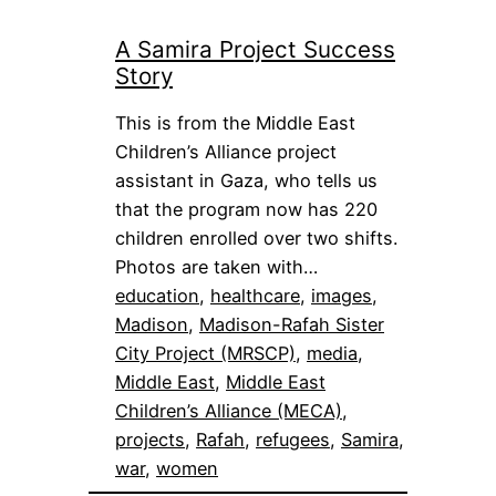
A Samira Project Success
Story
This is from the Middle East
Children’s Alliance project
assistant in Gaza, who tells us
that the program now has 220
children enrolled over two shifts.
Photos are taken with…
education
, 
healthcare
, 
images
, 
Madison
, 
Madison-Rafah Sister
City Project (MRSCP)
, 
media
, 
Middle East
, 
Middle East
Children’s Alliance (MECA)
, 
projects
, 
Rafah
, 
refugees
, 
Samira
, 
war
, 
women