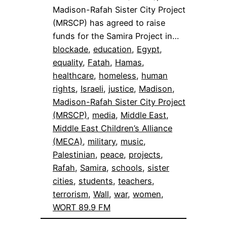
Madison-Rafah Sister City Project
(MRSCP) has agreed to raise
funds for the Samira Project in…
blockade
, 
education
, 
Egypt
, 
equality
, 
Fatah
, 
Hamas
, 
healthcare
, 
homeless
, 
human
rights
, 
Israeli
, 
justice
, 
Madison
, 
Madison-Rafah Sister City Project
(MRSCP)
, 
media
, 
Middle East
, 
Middle East Children’s Alliance
(MECA)
, 
military
, 
music
, 
Palestinian
, 
peace
, 
projects
, 
Rafah
, 
Samira
, 
schools
, 
sister
cities
, 
students
, 
teachers
, 
terrorism
, 
Wall
, 
war
, 
women
, 
WORT 89.9 FM