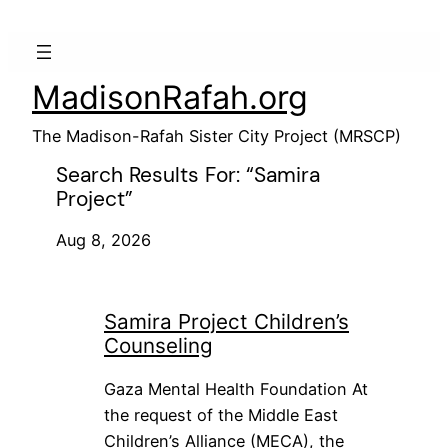
Skip
to
content
MadisonRafah.org
The Madison-Rafah Sister City Project (MRSCP)
Search Results For: “samira
Project”
Aug 8, 2026
Samira Project Children’s
Counseling
Gaza Mental Health Foundation At
the request of the Middle East
Children’s Alliance (MECA), the